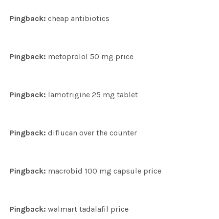
Pingback:
cheap antibiotics
Pingback:
metoprolol 50 mg price
Pingback:
lamotrigine 25 mg tablet
Pingback:
diflucan over the counter
Pingback:
macrobid 100 mg capsule price
Pingback:
walmart tadalafil price