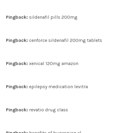
Pingback:
sildenafil pills 200mg
Pingback:
cenforce sildenafil 200mg tablets
Pingback:
xenical 120mg amazon
Pingback:
epilepsy medication levitra
Pingback:
revatio drug class
Pingback:
benefits of bupropion xl