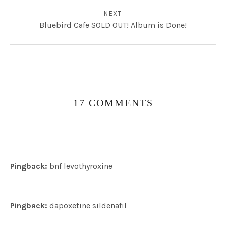
NEXT
Bluebird Cafe SOLD OUT! Album is Done!
17 COMMENTS
Pingback:
bnf levothyroxine
Pingback:
dapoxetine sildenafil