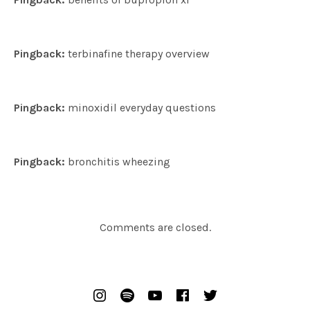
Pingback:
terbinafine therapy overview
Pingback:
minoxidil everyday questions
Pingback:
bronchitis wheezing
Comments are closed.
SOCIAL MEDIA PROFILES
Instagram
Spotify
Youtube
Facebook
Twitter