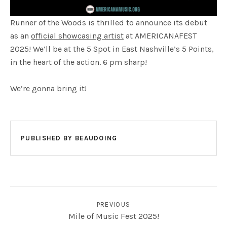
Runner of the Woods is thrilled to announce its debut
as an
official showcasing artist
at AMERICANAFEST
2025! We’ll be at the 5 Spot in East Nashville’s 5 Points,
in the heart of the action. 6 pm sharp!
We’re gonna bring it!
PUBLISHED BY
BEAUDOING
POST NAVIGATION
PREVIOUS
Mile of Music Fest 2025!