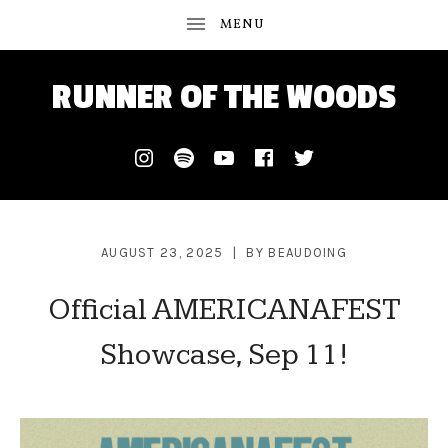
RUNNER OF THE WOODS
Instagram
Spotify
Youtube
Facebook
Twitter
AUGUST 23, 2025
BY
BEAUDOING
Official AMERICANAFEST
Showcase, Sep 11!