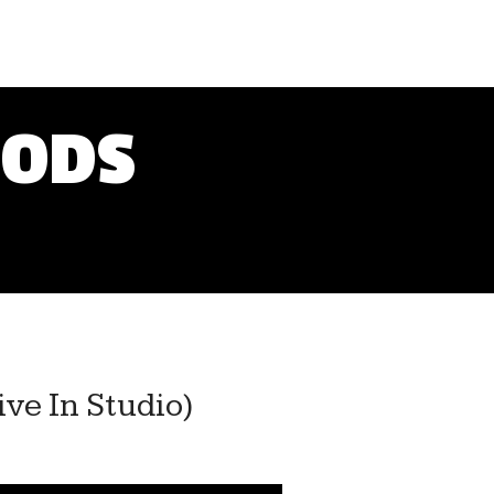
OODS
ve In Studio)