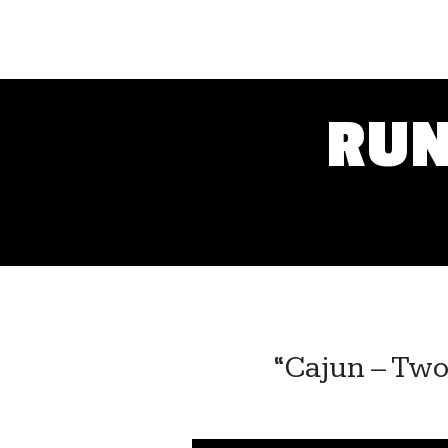
RUN
“Cajun – Two