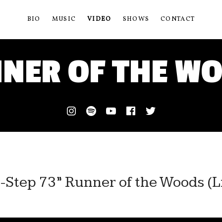
BIO
MUSIC
VIDEO
SHOWS
CONTACT
NER OF THE W
Instagram
Spotify
Youtube
Facebook
Twitter
-Step 73” Runner of the Woods (Li