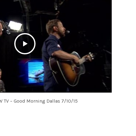
W TV – Good Morning Dallas 7/10/15