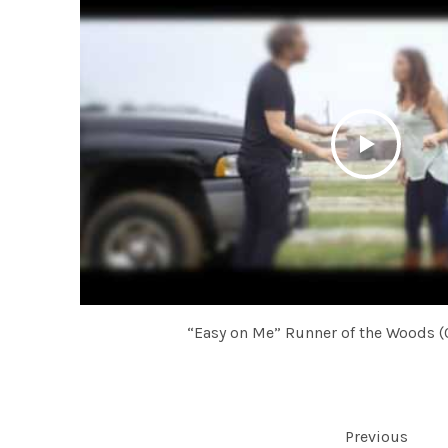
“Easy on Me” Runner of the Woods (O
POSTS NAVIGATION
Previous