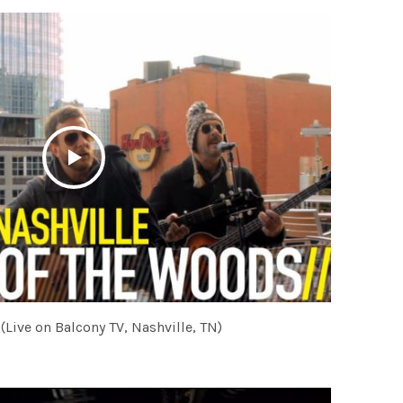
(Live on Balcony TV, Nashville, TN)