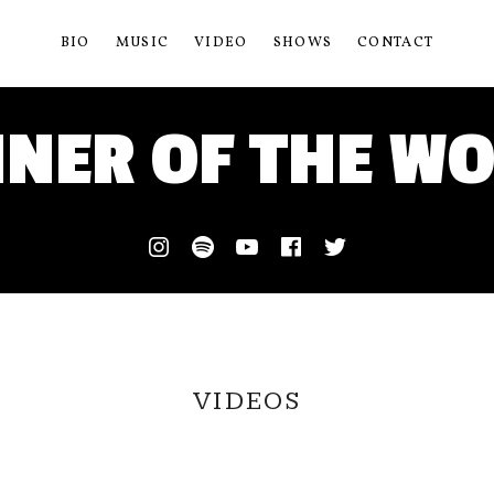
BIO
MUSIC
VIDEO
SHOWS
CONTACT
NER OF THE W
Instagram
Spotify
Youtube
Facebook
Twitter
VIDEOS