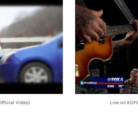
fficial Video)
Live on KDF