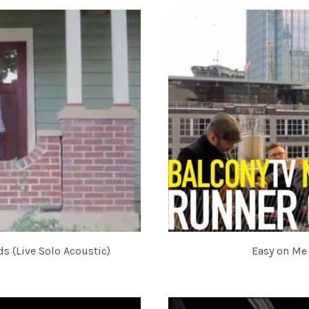
s (Live Solo Acoustic)
Easy on Me 