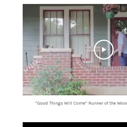
“Good Things Will Come” Runner of the Wood