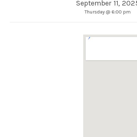
September 11, 202
Thursday
@
6:00 pm