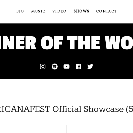
BIO
MUSIC
VIDEO
SHOWS
CONTACT
NER OF THE W
Instagram
Spotify
Youtube
Facebook
Twitter
CANAFEST Official Showcase (5