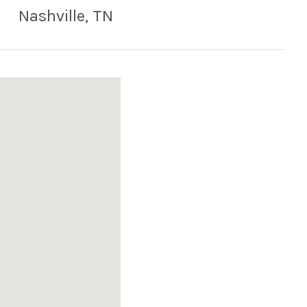
Nashville
,
TN