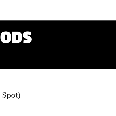
OODS
 Spot)