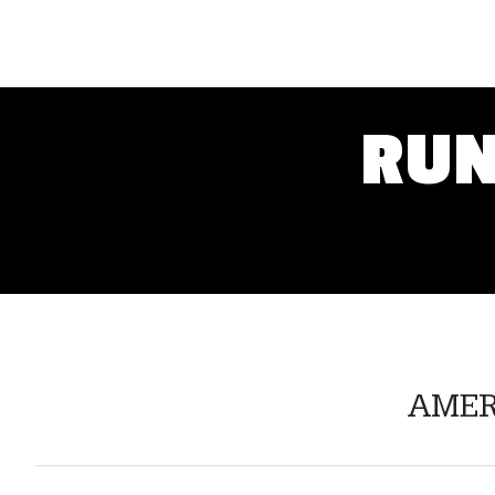
RUN
AMERI